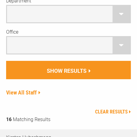
Department
Office
SHOW RESULTS
View All Staff
CLEAR RESULTS
16
Matching Results