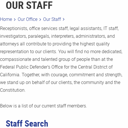
OUR STAFF
Home
Our Office
Our Staff
Receptionists, office services staff, legal assistants, IT staff,
investigators, paralegals, interpreters, administrators, and
attorneys all contribute to providing the highest quality
representation to our clients. You will find no more dedicated,
compassionate and talented group of people than at the
Federal Public Defender’s Office for the Central District of
California. Together, with courage, commitment and strength,
we stand up on behalf of our clients, the community and the
Constitution.
Below is a list of our current staff members.
Staff Search