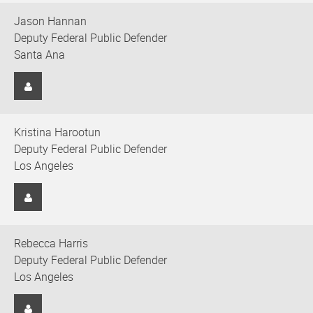
Jason Hannan
Deputy Federal Public Defender
Santa Ana
Kristina Harootun
Deputy Federal Public Defender
Los Angeles
Rebecca Harris
Deputy Federal Public Defender
Los Angeles