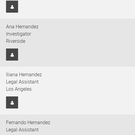
Ana Hernandez
Investigator
Riverside
Iliana Hernandez
Legal Assistant
Los Angeles
Fernando Hernandez
Legal Assistant