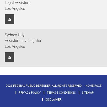
Legal Assistant
Los Angeles
Sydney Huy
Assistant Investigator
Los Angeles
2026 FEDERAL PUBLIC DEFENDER. ALL RIGHTS RESERVED.
HOME PAGE
PRIVACY POLICY
TERMS & CONDITIONS
SITEMAP
DISCLAIMER