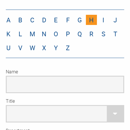
A
B
C
D
E
F
G
H
I
J
K
L
M
N
O
P
Q
R
S
T
U
V
W
X
Y
Z
Name
Title