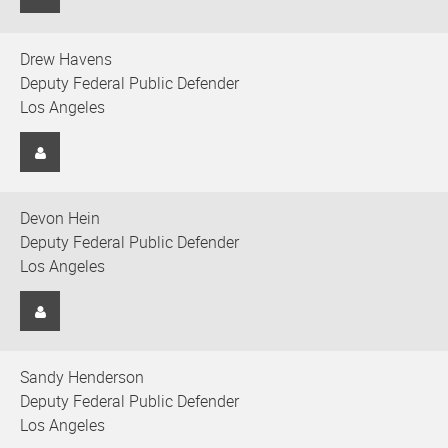
Drew Havens
Deputy Federal Public Defender
Los Angeles
Devon Hein
Deputy Federal Public Defender
Los Angeles
Sandy Henderson
Deputy Federal Public Defender
Los Angeles