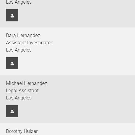
Los Angeles
Dara Hernandez
Assistant Investigator
Los Angeles
Michael Hernandez
Legal Assistant
Los Angeles
Dorothy Huizar