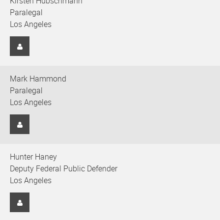
Kirsten Hubschmann
Paralegal
Los Angeles
Mark Hammond
Paralegal
Los Angeles
Hunter Haney
Deputy Federal Public Defender
Los Angeles