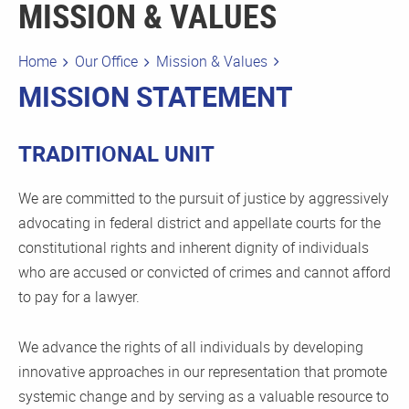
MISSION & VALUES
Home
Our Office
Mission & Values
MISSION STATEMENT
TRADITIONAL UNIT
We are committed to the pursuit of justice by aggressively
advocating in federal district and appellate courts for the
constitutional rights and inherent dignity of individuals
who are accused or convicted of crimes and cannot afford
to pay for a lawyer.
We advance the rights of all individuals by developing
innovative approaches in our representation that promote
systemic change and by serving as a valuable resource to