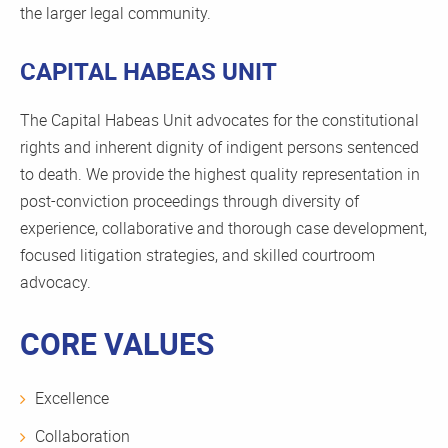
the larger legal community.
CAPITAL HABEAS UNIT
The Capital Habeas Unit advocates for the constitutional
rights and inherent dignity of indigent persons sentenced
to death. We provide the highest quality representation in
post-conviction proceedings through diversity of
experience, collaborative and thorough case development,
focused litigation strategies, and skilled courtroom
advocacy.
CORE VALUES
Excellence
Collaboration