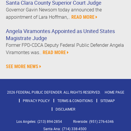
Santa Clara County Superior Court Judge
Governor Gavin Newsom today announced the
appointment of Lara Hoffman,..
READ MORE
Angela Viramontes Appointed as United States
Magistrate Judge
Former FPD-CDCA Deputy Federal Public Defender Angela
Viramontes was..
READ MORE
SEE MORE NEWS
2026 FEDERAL PUBLIC DEFENDER. ALL RIGHTS RESERVED.
HOME PAGE
PRIVACY POLICY
TERMS & CONDITIONS
SITEMAP
DISCLAIMER
Los Angeles:
(213) 894-2854
Riverside:
(951) 276-6346
Santa Ana:
(714) 338-4500