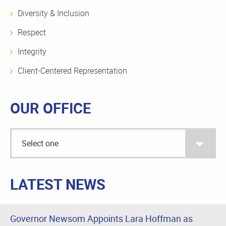
Diversity & Inclusion
Respect
Integrity
Client-Centered Representation
OUR OFFICE
LATEST NEWS
Governor Newsom Appoints Lara Hoffman as