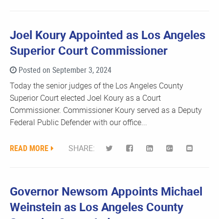
Joel Koury Appointed as Los Angeles
Superior Court Commissioner
Posted on September 3, 2024
Today the senior judges of the Los Angeles County
Superior Court elected Joel Koury as a Court
Commissioner. Commissioner Koury served as a Deputy
Federal Public Defender with our office...
READ MORE
SHARE:
Governor Newsom Appoints Michael
Weinstein as Los Angeles County