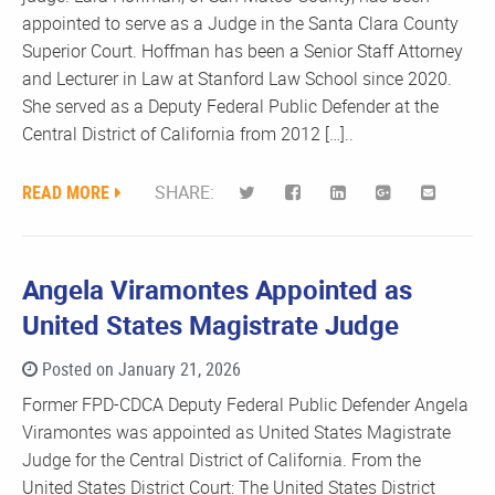
appointed to serve as a Judge in the Santa Clara County
Superior Court. Hoffman has been a Senior Staff Attorney
and Lecturer in Law at Stanford Law School since 2020.
She served as a Deputy Federal Public Defender at the
Central District of California from 2012 […]..
READ MORE
SHARE:
Angela Viramontes Appointed as
United States Magistrate Judge
Posted on January 21, 2026
Former FPD-CDCA Deputy Federal Public Defender Angela
Viramontes was appointed as United States Magistrate
Judge for the Central District of California. From the
United States District Court: The United States District