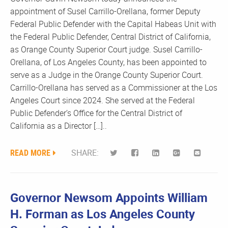
appointment of Susel Carrillo-Orellana, former Deputy
Federal Public Defender with the Capital Habeas Unit with
the Federal Public Defender, Central District of California,
as Orange County Superior Court judge. Susel Carrillo-
Orellana, of Los Angeles County, has been appointed to
serve as a Judge in the Orange County Superior Court.
Carrillo-Orellana has served as a Commissioner at the Los
Angeles Court since 2024. She served at the Federal
Public Defender’s Office for the Central District of
California as a Director […]..
READ MORE
SHARE:
Governor Newsom Appoints William
H. Forman as Los Angeles County