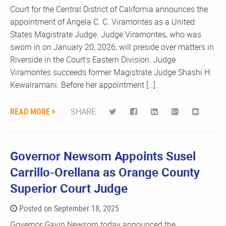
Court for the Central District of California announces the
appointment of Angela C. C. Viramontes as a United
States Magistrate Judge. Judge Viramontes, who was
sworn in on January 20, 2026, will preside over matters in
Riverside in the Court’s Eastern Division. Judge
Viramontes succeeds former Magistrate Judge Shashi H.
Kewalramani. Before her appointment […]..
READ MORE
SHARE:
Governor Newsom Appoints Susel
Carrillo-Orellana as Orange County
Superior Court Judge
Posted on September 18, 2025
Governor Gavin Newsom today announced the