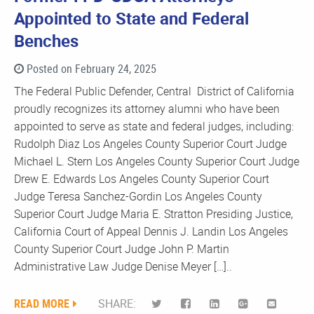
Appointed to State and Federal
Benches
Posted on February 24, 2025
The Federal Public Defender, Central District of California
proudly recognizes its attorney alumni who have been
appointed to serve as state and federal judges, including:
Rudolph Diaz Los Angeles County Superior Court Judge
Michael L. Stern Los Angeles County Superior Court Judge
Drew E. Edwards Los Angeles County Superior Court
Judge Teresa Sanchez-Gordin Los Angeles County
Superior Court Judge Maria E. Stratton Presiding Justice,
California Court of Appeal Dennis J. Landin Los Angeles
County Superior Court Judge John P. Martin
Administrative Law Judge Denise Meyer […]..
READ MORE
SHARE: