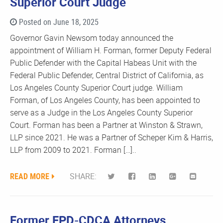
Superior Court Judge
Posted on June 18, 2025
Governor Gavin Newsom today announced the
appointment of William H. Forman, former Deputy Federal
Public Defender with the Capital Habeas Unit with the
Federal Public Defender, Central District of California, as
Los Angeles County Superior Court judge. William
Forman, of Los Angeles County, has been appointed to
serve as a Judge in the Los Angeles County Superior
Court. Forman has been a Partner at Winston & Strawn,
LLP since 2021. He was a Partner of Scheper Kim & Harris,
LLP from 2009 to 2021. Forman […]..
READ MORE
SHARE:
Former FPD-CDCA Attorneys