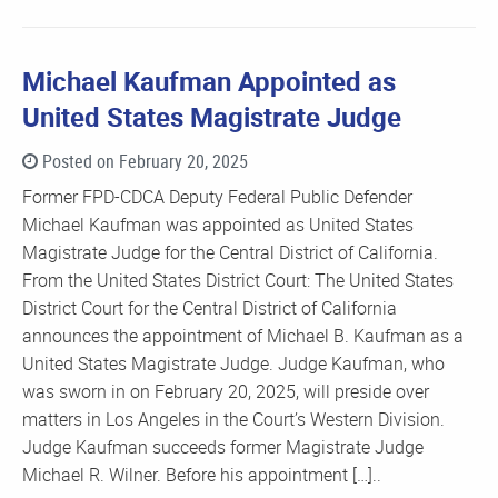
Michael Kaufman Appointed as
United States Magistrate Judge
Posted on February 20, 2025
Former FPD-CDCA Deputy Federal Public Defender
Michael Kaufman was appointed as United States
Magistrate Judge for the Central District of California.
From the United States District Court: The United States
District Court for the Central District of California
announces the appointment of Michael B. Kaufman as a
United States Magistrate Judge. Judge Kaufman, who
was sworn in on February 20, 2025, will preside over
matters in Los Angeles in the Court’s Western Division.
Judge Kaufman succeeds former Magistrate Judge
Michael R. Wilner. Before his appointment […]..