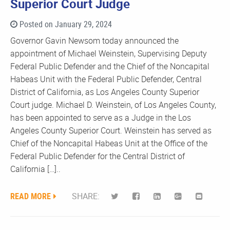
Superior Court Judge
Posted on January 29, 2024
Governor Gavin Newsom today announced the
appointment of Michael Weinstein, Supervising Deputy
Federal Public Defender and the Chief of the Noncapital
Habeas Unit with the Federal Public Defender, Central
District of California, as Los Angeles County Superior
Court judge. Michael D. Weinstein, of Los Angeles County,
has been appointed to serve as a Judge in the Los
Angeles County Superior Court. Weinstein has served as
Chief of the Noncapital Habeas Unit at the Office of the
Federal Public Defender for the Central District of
California […]..
READ MORE
SHARE: