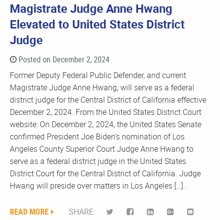
Magistrate Judge Anne Hwang
Elevated to United States District
Judge
Posted on December 2, 2024
Former Deputy Federal Public Defender, and current
Magistrate Judge Anne Hwang, will serve as a federal
district judge for the Central District of California effective
December 2, 2024. From the United States District Court
website: On December 2, 2024, the United States Senate
confirmed President Joe Biden’s nomination of Los
Angeles County Superior Court Judge Anne Hwang to
serve as a federal district judge in the United States
District Court for the Central District of California. Judge
Hwang will preside over matters in Los Angeles […]..
READ MORE
SHARE: