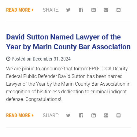
READ MORE
SHARE:
David Sutton Named Lawyer of the
Year by Marin County Bar Association
Posted on December 31, 2024
We are proud to announce that former FPD-CDCA Deputy
Federal Public Defender David Sutton has been named
Lawyer of the Year by the Marin County Bar Association in
recognition of his tireless dedication to criminal indigent
defense. Congratulations!..
READ MORE
SHARE: