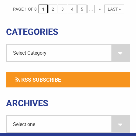
PAGE 1 OF 8
1
2
3
4
5
...
»
LAST »
CATEGORIES
RSS SUBSCRIBE
ARCHIVES