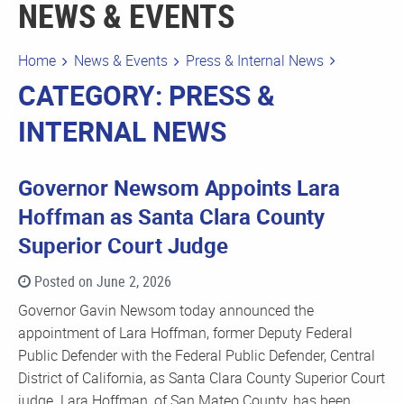
NEWS & EVENTS
Home
News & Events
Press & Internal News
CATEGORY: PRESS &
INTERNAL NEWS
Governor Newsom Appoints Lara
Hoffman as Santa Clara County
Superior Court Judge
Posted on June 2, 2026
Governor Gavin Newsom today announced the
appointment of Lara Hoffman, former Deputy Federal
Public Defender with the Federal Public Defender, Central
District of California, as Santa Clara County Superior Court
judge. Lara Hoffman, of San Mateo County, has been