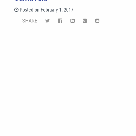
Posted on February 1, 2017
SHARE: