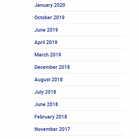
January 2020
October 2019
June 2019
April 2019
March 2019
December 2018
August 2018
July 2018
June 2018
February 2018
November 2017