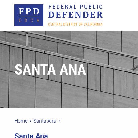
SANTA ANA
Home
Santa Ana
Santa Ana