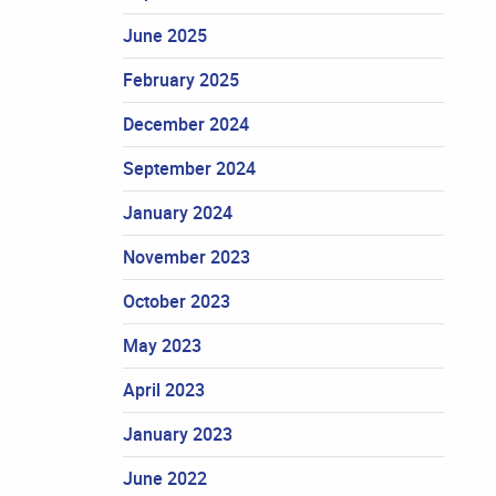
June 2025
February 2025
December 2024
September 2024
January 2024
November 2023
October 2023
May 2023
April 2023
January 2023
June 2022