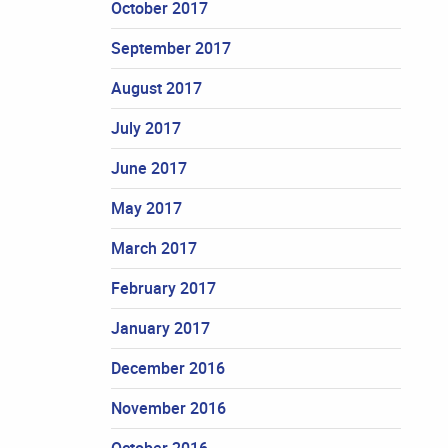
October 2017
September 2017
August 2017
July 2017
June 2017
May 2017
March 2017
February 2017
January 2017
December 2016
November 2016
October 2016