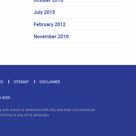
July 2015
February 2012
November 2010
NS
SITEMAP
DISCLAIMER
8-4500
with e-mail or otherwise with this site does not constitute
lifornia or any of its attorneys.