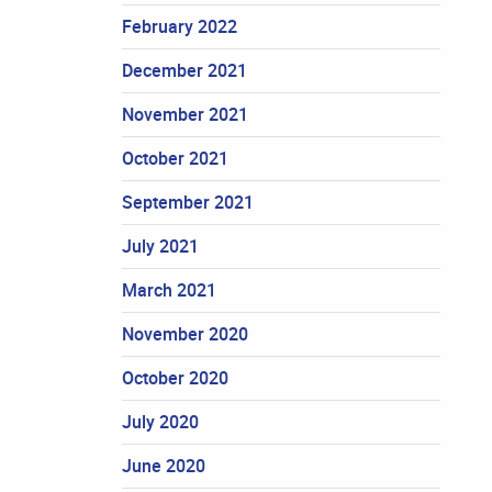
February 2022
December 2021
November 2021
October 2021
September 2021
July 2021
March 2021
November 2020
October 2020
July 2020
June 2020