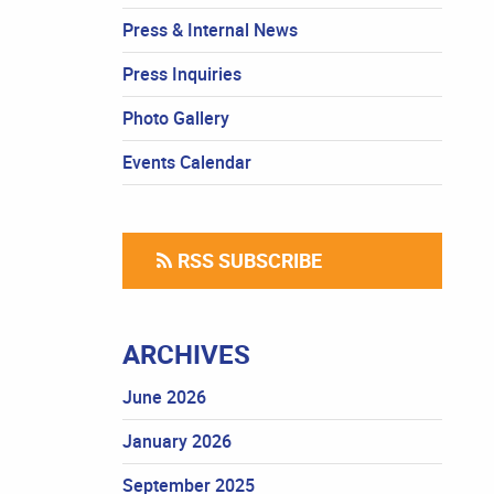
Press & Internal News
Press Inquiries
Photo Gallery
Events Calendar
RSS SUBSCRIBE
ARCHIVES
June 2026
January 2026
September 2025