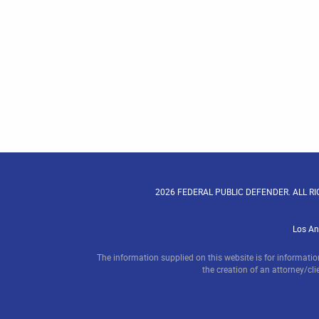
2026 FEDERAL PUBLIC DEFENDER. ALL R
Los An
The information supplied on this website is for informatio
the creation of an attorney/clie