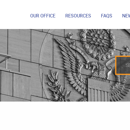
OUR OFFICE
RESOURCES
FAQS
NE