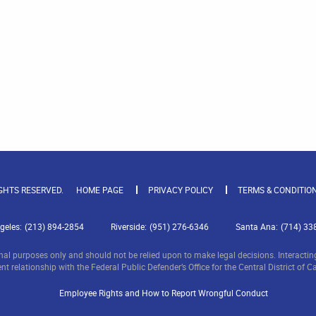
IGHTS RESERVED.
HOME PAGE
PRIVACY POLICY
TERMS & CONDITIO
geles:
(213) 894-2854
Riverside:
(951) 276-6346
Santa Ana:
(714) 33
nal purposes only and should not be relied upon to make legal decisions. Interacting 
nt relationship with the Federal Public Defender’s Office for the Central District of Ca
Employee Rights and How to Report Wrongful Conduct