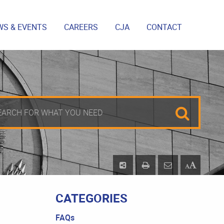
WS & EVENTS
CAREERS
CJA
CONTACT
CATEGORIES
FAQs