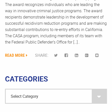
The award recognizes individuals who are leading the
way in innovative criminal justice programs. The award
recipients demonstrate leadership in the development of
successful recidivism reduction programs and are making
substantial contributions to re-entry efforts in California.
The CASA program, including members of its team with
the Federal Public Defender’s Office for […]..
READ MORE
SHARE:
CATEGORIES