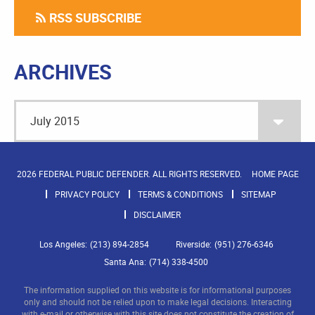
RSS SUBSCRIBE
ARCHIVES
2026 FEDERAL PUBLIC DEFENDER. ALL RIGHTS RESERVED.
HOME PAGE
PRIVACY POLICY
TERMS & CONDITIONS
SITEMAP
DISCLAIMER
Los Angeles:
(213) 894-2854
Riverside:
(951) 276-6346
Santa Ana:
(714) 338-4500
The information supplied on this website is for informational purposes
only and should not be relied upon to make legal decisions. Interacting
with e-mail or otherwise with this site does not constitute the creation of