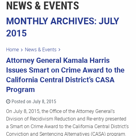
NEWS & EVENTS
MONTHLY ARCHIVES: JULY
2015
Home
News & Events
Attorney General Kamala Harris
Issues Smart on Crime Award to the
California Central District’s CASA
Program
Posted on July 8, 2015
On July 8, 2015, the Office of the Attorney General’s
Division of Recidivism Reduction and Re-entry presented
a Smart on Crime Award to the California Central District’s
Conviction and Sentencing Alternatives (CASA) program.