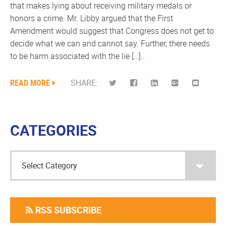
that makes lying about receiving military medals or
honors a crime. Mr. Libby argued that the First
Amendment would suggest that Congress does not get to
decide what we can and cannot say. Further, there needs
to be harm associated with the lie […]..
READ MORE
SHARE:
CATEGORIES
RSS SUBSCRIBE