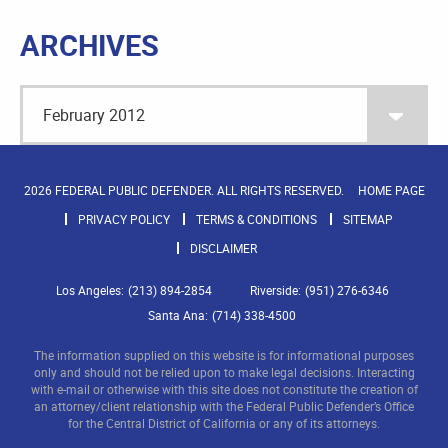
ARCHIVES
2026 FEDERAL PUBLIC DEFENDER. ALL RIGHTS RESERVED.
HOME PAGE
PRIVACY POLICY
TERMS & CONDITIONS
SITEMAP
DISCLAIMER
Los Angeles:
(213) 894-2854
Riverside:
(951) 276-6346
Santa Ana:
(714) 338-4500
The information supplied on this website is for informational purposes
only and should not be relied upon to make legal decisions. Interacting
with e-mail or otherwise with this site does not constitute the creation of
an attorney/client relationship with the Federal Public Defender’s Office
for the Central District of California or any of its attorneys.