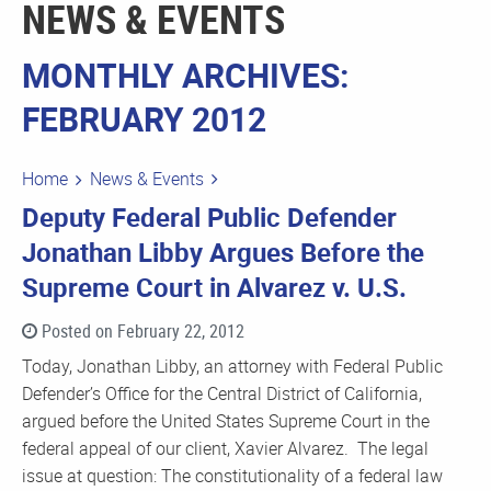
NEWS & EVENTS
MONTHLY ARCHIVES:
FEBRUARY 2012
Home
News & Events
Deputy Federal Public Defender
Jonathan Libby Argues Before the
Supreme Court in Alvarez v. U.S.
Posted on February 22, 2012
Today, Jonathan Libby, an attorney with Federal Public
Defender’s Office for the Central District of California,
argued before the United States Supreme Court in the
federal appeal of our client, Xavier Alvarez. The legal
issue at question: The constitutionality of a federal law