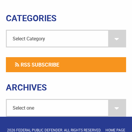
CATEGORIES
RSS SUBSCRIBE
ARCHIVES
2026 FEDERAL PUBLIC DEFENDER. ALL RIGHTS RESERVED.
HOME PAGE