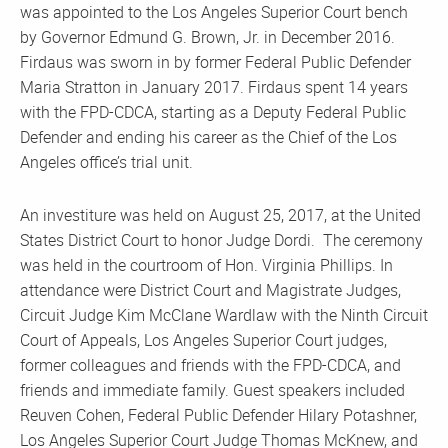
was appointed to the Los Angeles Superior Court bench
by Governor Edmund G. Brown, Jr. in December 2016.
Firdaus was sworn in by former Federal Public Defender
Maria Stratton in January 2017. Firdaus spent 14 years
with the FPD-CDCA, starting as a Deputy Federal Public
Defender and ending his career as the Chief of the Los
Angeles office’s trial unit.
An investiture was held on August 25, 2017, at the United
States District Court to honor Judge Dordi. The ceremony
was held in the courtroom of Hon. Virginia Phillips. In
attendance were District Court and Magistrate Judges,
Circuit Judge Kim McClane Wardlaw with the Ninth Circuit
Court of Appeals, Los Angeles Superior Court judges,
former colleagues and friends with the FPD-CDCA, and
friends and immediate family. Guest speakers included
Reuven Cohen, Federal Public Defender Hilary Potashner,
Los Angeles Superior Court Judge Thomas McKnew, and