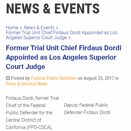
NEWS & EVENTS
Home
News & Events
Former Trial Unit Chief Firdaus Dordi Appointed as Los
Angeles Superior Court Judge
Former Trial Unit Chief Firdaus Dordi
Appointed as Los Angeles Superior
Court Judge
Posted by
Federal Public Defender
on August 25, 2017 in
Press & Internal News
Firdaus Dordi, former Trial
Deputy Federal Public
Chief of the Federal
Defender Firdaus Dordi
Public Defender for the
Central District of
California (FPD-CDCA),