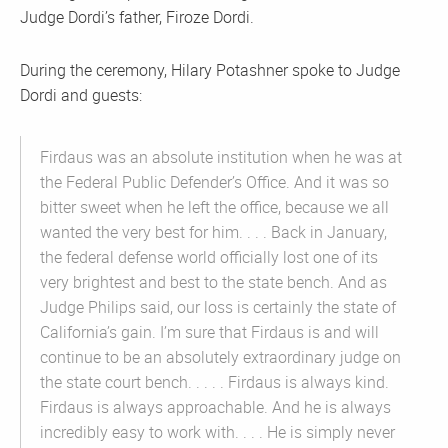
Judge Dordi’s father, Firoze Dordi.
During the ceremony, Hilary Potashner spoke to Judge
Dordi and guests:
Firdaus was an absolute institution when he was at
the Federal Public Defender’s Office. And it was so
bitter sweet when he left the office, because we all
wanted the very best for him. . . . Back in January,
the federal defense world officially lost one of its
very brightest and best to the state bench. And as
Judge Philips said, our loss is certainly the state of
California’s gain. I’m sure that Firdaus is and will
continue to be an absolutely extraordinary judge on
the state court bench. . . . . Firdaus is always kind.
Firdaus is always approachable. And he is always
incredibly easy to work with. . . . He is simply never