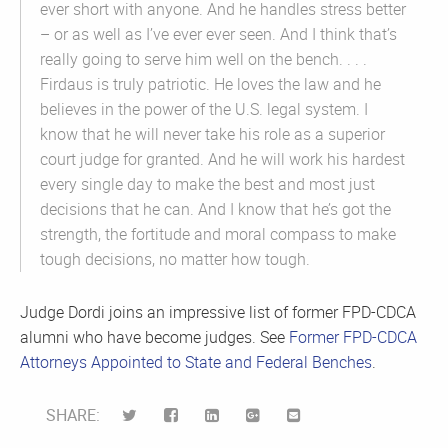
ever short with anyone. And he handles stress better
– or as well as I’ve ever ever seen. And I think that’s
really going to serve him well on the bench. . . .
Firdaus is truly patriotic. He loves the law and he
believes in the power of the U.S. legal system. I
know that he will never take his role as a superior
court judge for granted. And he will work his hardest
every single day to make the best and most just
decisions that he can. And I know that he’s got the
strength, the fortitude and moral compass to make
tough decisions, no matter how tough.
Judge Dordi joins an impressive list of former FPD-CDCA
alumni who have become judges. See
Former FPD-CDCA
Attorneys Appointed to State and Federal Benches
.
SHARE: