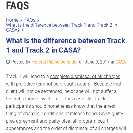
FAQS
Home
FAQs
What is the difference between Track 1 and Track 2 in
CASA?
What is the difference between Track
1 and Track 2 in CASA?
Posted by
Federal Public Defender
on June 9, 2017 in
CASA
Track 1 will lead to a
complete dismissal of all charges
with prejudice
(cannot be brought again). Because that
client will not be sentenced, he or she will not suffer a
federal felony conviction for this case. All Track 1
participants should nonetheless know that the arrest,
filing of charges, conditions of release bond, CASA guilty
plea agreement and guilty plea, all program court
appearances and the order of dismissal of all charges will