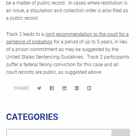
be a matter of public record. In cases where restitution is
an issue, a stipulation and collection order is also filed as
a public record.
Track 2 leads to a
joint recommendation to the court for a
sentence of probation
for a period of up to 5 years, in lieu
of a prison commitment as may be suggested by the
United States Sentencing Guidelines. Track 2 participants
suffer a federal felony conviction for this case and all
court records are public, as suggested above.
SHARE:
CATEGORIES