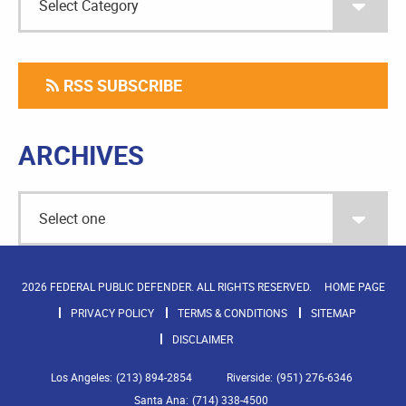
RSS SUBSCRIBE
ARCHIVES
2026 FEDERAL PUBLIC DEFENDER. ALL RIGHTS RESERVED.
HOME PAGE
PRIVACY POLICY
TERMS & CONDITIONS
SITEMAP
DISCLAIMER
Los Angeles:
(213) 894-2854
Riverside:
(951) 276-6346
Santa Ana:
(714) 338-4500