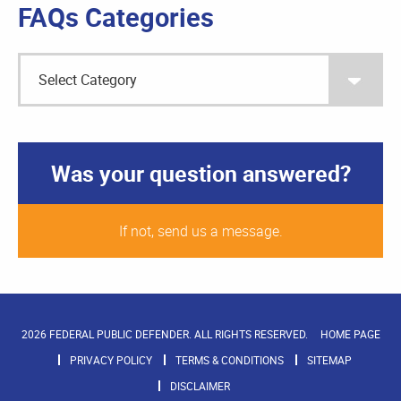
FAQs Categories
Was your question answered?
If not, send us a message.
2026 FEDERAL PUBLIC DEFENDER. ALL RIGHTS RESERVED.
HOME PAGE
PRIVACY POLICY
TERMS & CONDITIONS
SITEMAP
DISCLAIMER