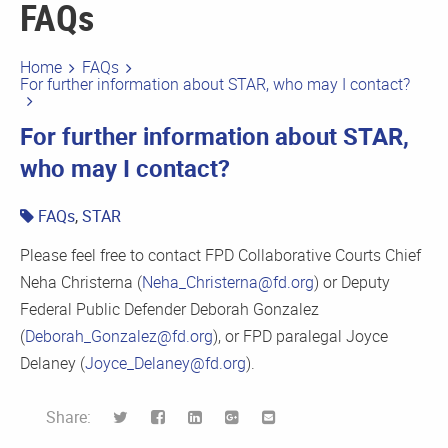
FAQs
Home
FAQs
For further information about STAR, who may I contact?
For further information about STAR,
who may I contact?
FAQs
,
STAR
Please feel free to contact FPD Collaborative Courts Chief
Neha Christerna (
Neha_Christerna@fd.org
) or Deputy
Federal Public Defender Deborah Gonzalez
(
Deborah_Gonzalez@fd.org
), or FPD paralegal Joyce
Delaney (
Joyce_Delaney@fd.org
).
Share: